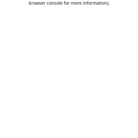
browser console for more information)
.