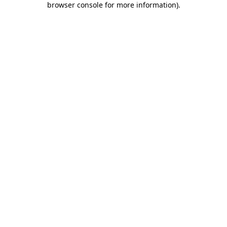
browser console for more information)
.