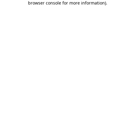
browser console for more information)
.