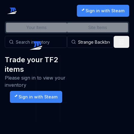
Sign in with Steam
Your Items
Site Items
Trade your TF2
items
Please sign in to view your
inventory
Sign in with Steam