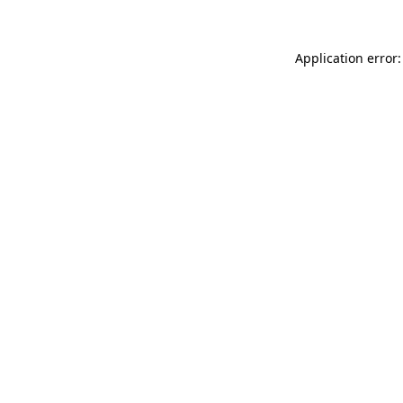
Application error