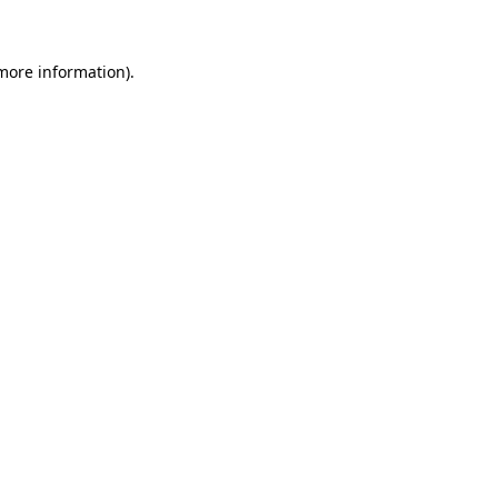
 more information)
.