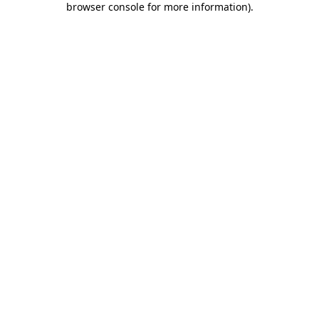
browser console for more information)
.