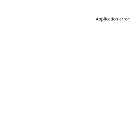
Application error