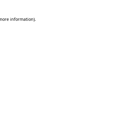
 more information)
.