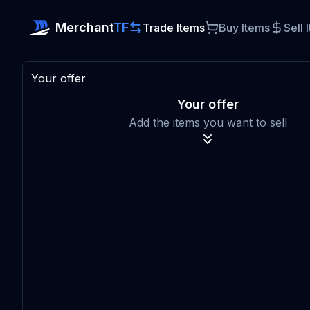
Merchant
TF
Trade Items
Buy Items
Sell 
Your offer
Your offer
Add the items you want to sell