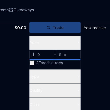
Items
Giveaways
Trade
$0.00
You receive
Price
$
-
$
Affordable items
Type
Quality
Class