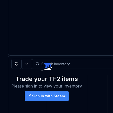
Trade your TF2 items
Please sign in to view your inventory
Sign in with Steam