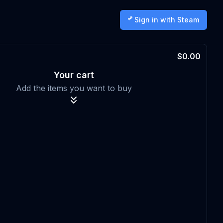
Sign in with Steam
$0.00
Your cart
Add the items you want to buy