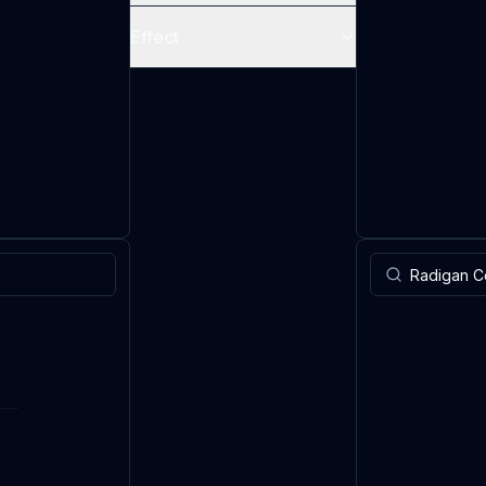
Effect