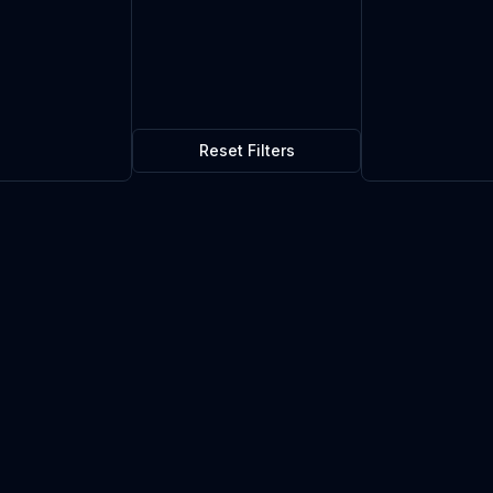
Reset Filters
$0.08
5
in stock
Current market price