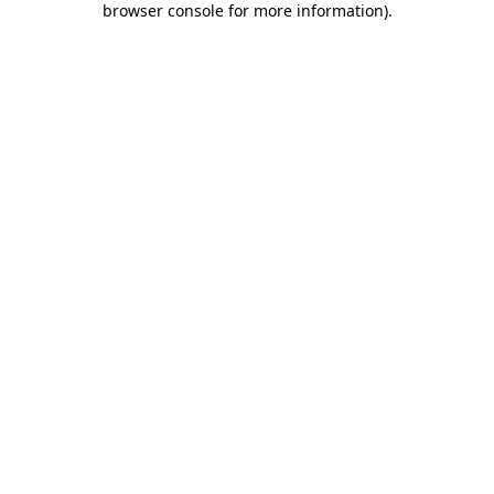
browser console for more information)
.