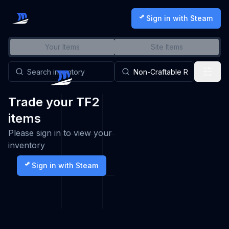
Sign in with Steam
Your Items
Site Items
Trade your TF2
items
Please sign in to view your
inventory
Sign in with Steam