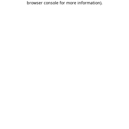
browser console for more information)
.