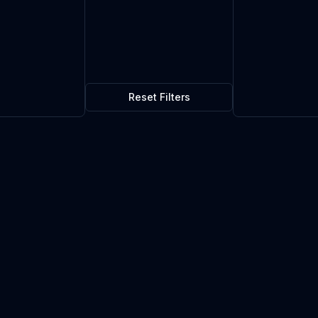
Reset Filters
$0.01
5
in stock
Current market price