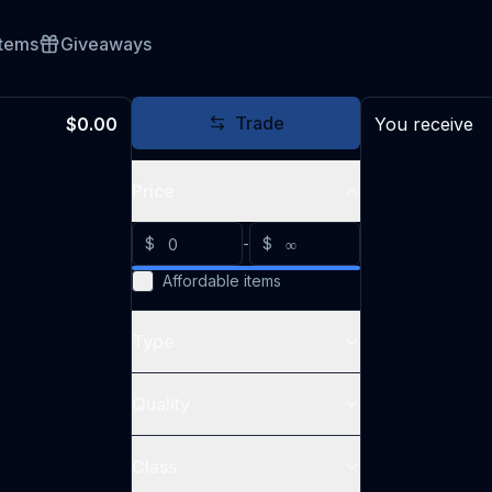
Items
Giveaways
Trade
$0.00
You receive
Price
$
-
$
Affordable items
Type
Quality
Class