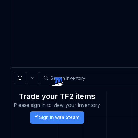
Trade your TF2 items
Please sign in to view your inventory
Sign in with Steam