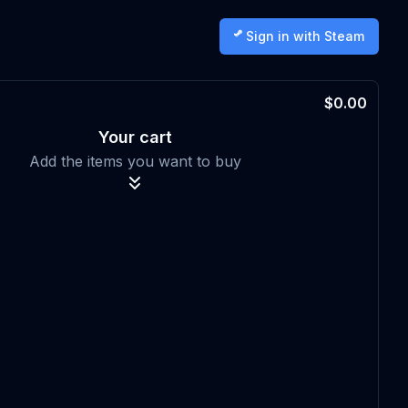
Sign in with Steam
$0.00
Your cart
Add the items you want to buy