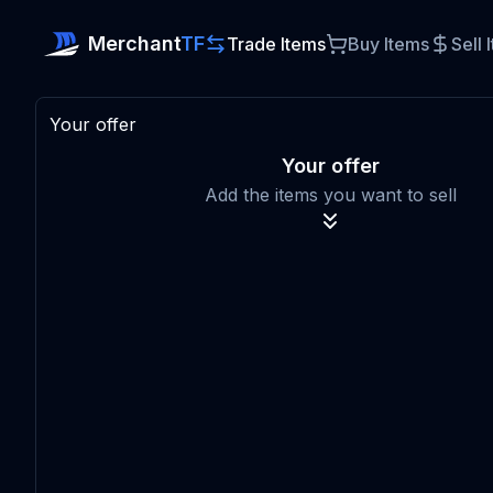
Merchant
TF
Trade Items
Buy Items
Sell 
Your offer
Your offer
Add the items you want to sell