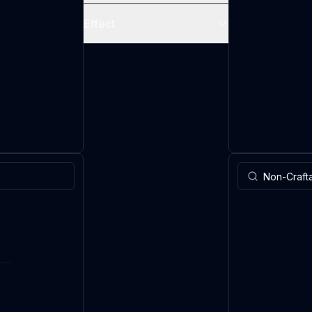
Effect