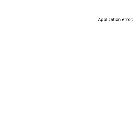
Application error