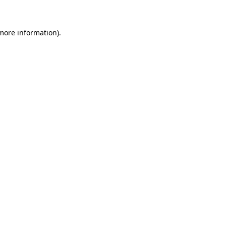
 more information)
.