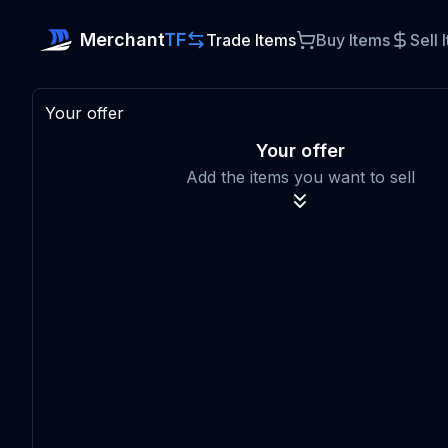
Merchant
TF
Trade Items
Buy Items
Sell 
Your offer
Your offer
Add the items you want to sell