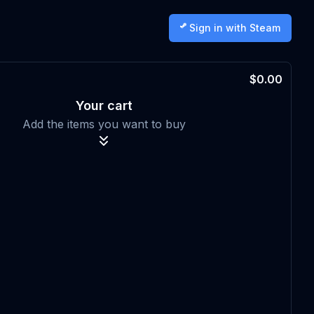
Sign in with Steam
$0.00
Your cart
Add the items you want to buy