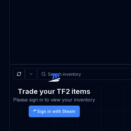
Trade your TF2 items
Please sign in to view your inventory
Sign in with Steam