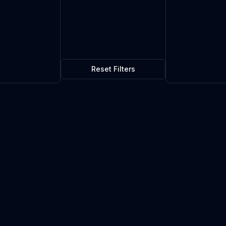
Reset Filters
$1.05
0
in stock
Current market price