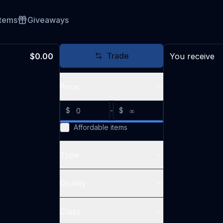
Items
Giveaways
Trade
$0.00
You receive
Price
$
-
$
Affordable items
Type
Quality
Class