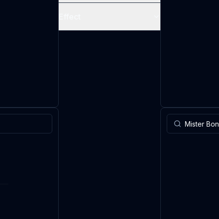
Effect