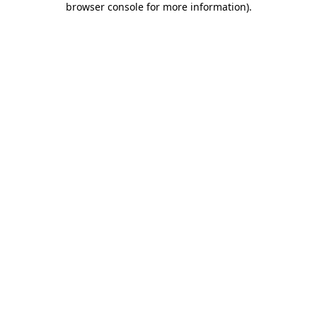
browser console for more information)
.