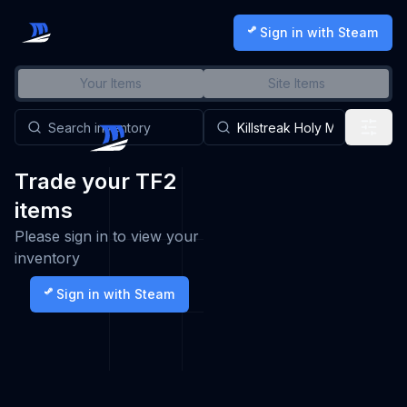
Sign in with Steam
Your Items
Site Items
Trade your TF2
items
Please sign in to view your
inventory
Sign in with Steam