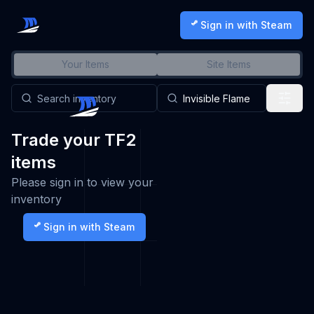
Sign in with Steam
Your Items
Site Items
Trade your TF2
items
Please sign in to view your
inventory
Sign in with Steam