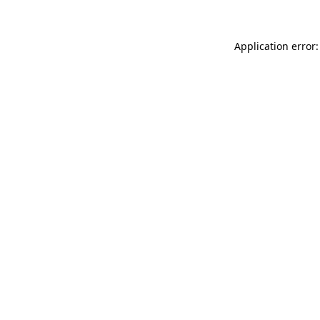
Application error