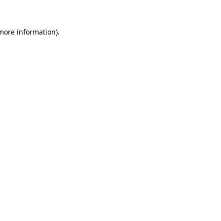
 more information)
.