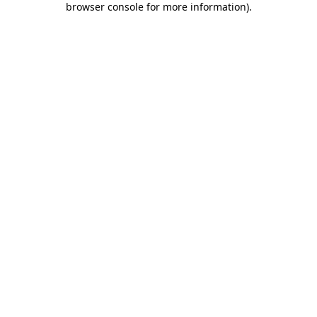
browser console for more information)
.