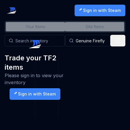
Sign in with Steam
Your Items
Site Items
Trade your TF2
items
Please sign in to view your
inventory
Sign in with Steam