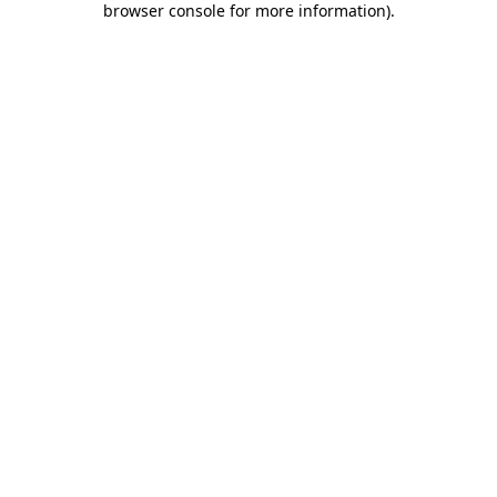
browser console for more information)
.