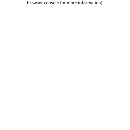
browser console for more information)
.