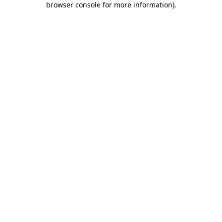
browser console for more information)
.