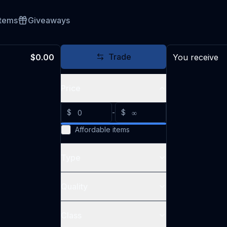
Items
Giveaways
Trade
$0.00
You receive
Price
$
-
$
Affordable items
Type
Quality
Class