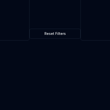
Reset Filters
$1.16
1
in stock
Current market price