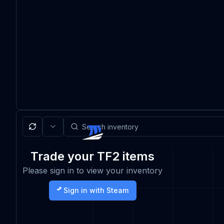
Trade your TF2 items
Please sign in to view your inventory
Sign in with Steam