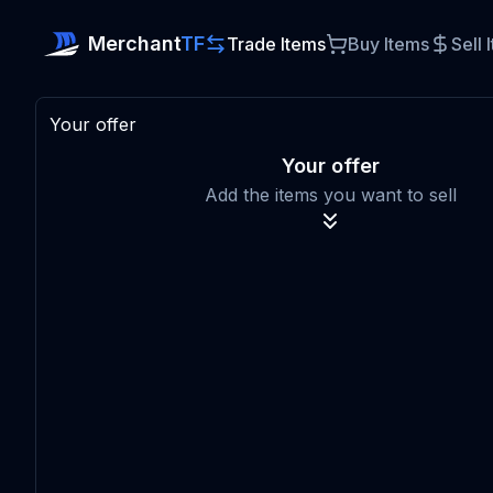
Merchant
TF
Trade Items
Buy Items
Sell 
Your offer
Your offer
Add the items you want to sell