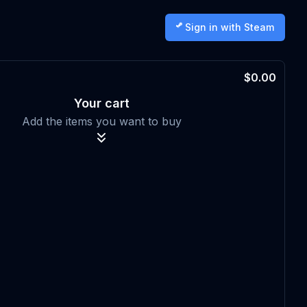
Sign in with Steam
$0.00
Your cart
Add the items you want to buy