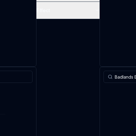
Effect